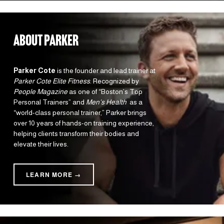
about parker
Parker Cote
 is the founder and lead trainer at 
Parker Cote Elite Fitness
. Recognized by 
People Magazine
 as one of “Boston’s Top 
Personal Trainers” and 
Men’s Health 
 as a 
“world-class personal trainer,” Parker brings 
over 10 years of hands-on training experience, 
helping clients transform their bodies and 
elevate their lives.
LEARN MORE →