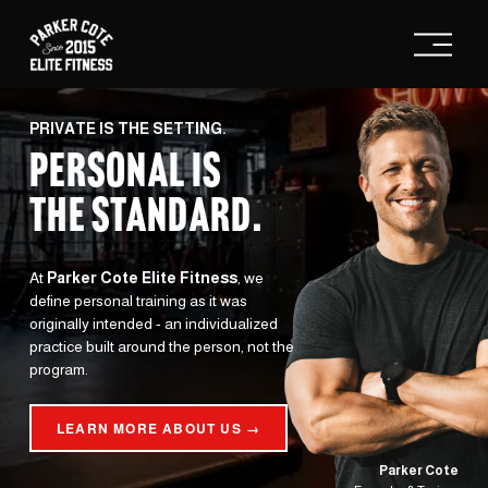
O
p
e
n
M
e
PRIVATE IS THE SETTING.
n
PERSONAL IS
u
THE STANDARD
.
At 
Parker Cote Elite Fitness
, we 
define personal training as it was 
originally intended - an individualized 
practice built around the person, not the 
program.
LEARN MORE ABOUT US →
Parker Cote