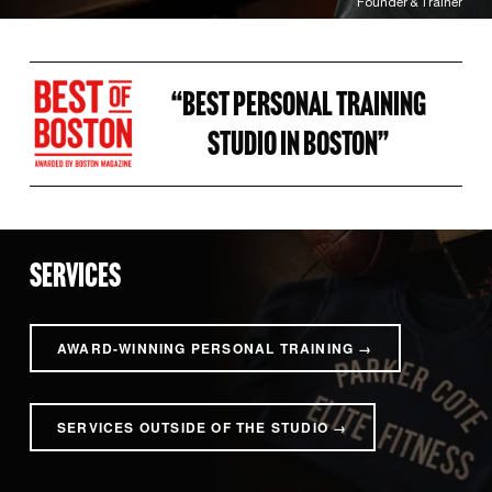
Founder & Trainer
“BEST PERSONAL TRAINING 
STUDIO IN BOSTON” 
SERVICES
AWARD-WINNING PERSONAL TRAINING →
SERVICES OUTSIDE OF THE STUDIO →