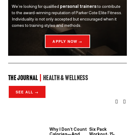
We’re looking for qualified 
personal trainers
 to contribute 
to the award-winning reputation of Parker Cote Elite Fitness. 
Individuality is not only accepted but encouraged when it 
comes to training styles and methods.
APPLY NOW →
the Journal 
| 
Health & Wellness
SEE ALL →
Why I Don’t Count
Six Pack
Wh
Calories—And
Workout: 15-