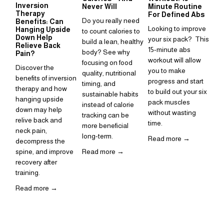
Inversion
Su
Never Will
Minute Routine
Therapy
to
For Defined Abs
Do you really need 
Benefits: Can
in
Looking to improve 
Hanging Upside
to count calories to 
Sup
Down Help
your six pack?  This 
build a lean, healthy 
Relieve Back
is 
15-minute abs 
body? See why 
Pain?
ho
workout will allow 
focusing on food 
Discover the 
inc
you to make 
quality, nutritional 
benefits of inversion 
rou
progress and start 
timing, and 
therapy and how 
to build out your six 
Re
sustainable habits 
hanging upside 
pack muscles 
instead of calorie 
down may help 
without wasting 
tracking can be 
relive back and 
time. 
more beneficial 
neck pain, 
long-term.
Read more →
decompress the 
spine, and improve 
Read more →
recovery after 
training.  
Read more →