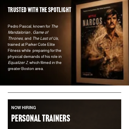
TRUSTED WITH the spotlight 
Pedro Pascal, known for 
The 
Mandalorian 
, 
Game of 
Thrones
, and 
The Last of Us,
trained at Parker Cote Elite 
Fitness while  preparing for the 
physical demands of his role in 
Equalizer 2
, which filmed in the 
greater Boston area.  
NOW HIRING
PERSONAL TRAINERS