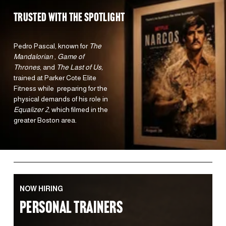
TRUSTED WITH the spotlight 
Pedro Pascal, known for 
The 
Mandalorian 
, 
Game of 
Thrones
, and 
The Last of Us,
trained at Parker Cote Elite 
Fitness while  preparing for the 
physical demands of his role in 
Equalizer 2
, which filmed in the 
greater Boston area.  
NOW HIRING
PERSONAL TRAINERS