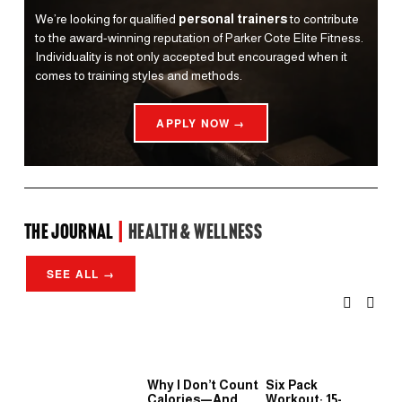
We’re looking for qualified 
personal trainers
 to contribute 
to the award-winning reputation of Parker Cote Elite Fitness. 
Individuality is not only accepted but encouraged when it 
comes to training styles and methods.
APPLY NOW →
the Journal 
| 
Health & Wellness
SEE ALL →
Why I Don’t Count
Six Pack
Wh
Calories—And
Workout: 15-