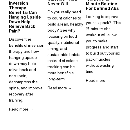
Inversion
Su
Never Will
Minute Routine
Therapy
to
For Defined Abs
Do you really need 
Benefits: Can
in
Looking to improve 
Hanging Upside
to count calories to 
Sup
Down Help
your six pack?  This 
build a lean, healthy 
Relieve Back
is 
15-minute abs 
body? See why 
Pain?
ho
workout will allow 
focusing on food 
Discover the 
inc
you to make 
quality, nutritional 
benefits of inversion 
rou
progress and start 
timing, and 
therapy and how 
to build out your six 
Re
sustainable habits 
hanging upside 
pack muscles 
instead of calorie 
down may help 
without wasting 
tracking can be 
relive back and 
time. 
more beneficial 
neck pain, 
long-term.
Read more →
decompress the 
spine, and improve 
Read more →
recovery after 
training.  
Read more →