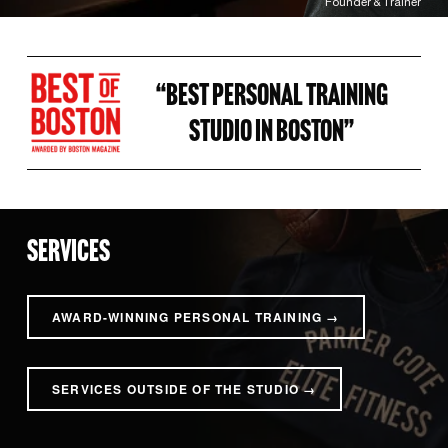
Founder & Trainer
“BEST PERSONAL TRAINING 
STUDIO IN BOSTON” 
SERVICES
AWARD-WINNING PERSONAL TRAINING →
SERVICES OUTSIDE OF THE STUDIO →