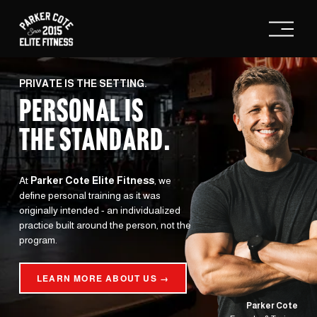
O
p
e
n
M
e
PRIVATE IS THE SETTING.
n
PERSONAL IS
u
THE STANDARD
.
At 
Parker Cote Elite Fitness
, we 
define personal training as it was 
originally intended - an individualized 
practice built around the person, not the 
program.
LEARN MORE ABOUT US →
Parker Cote