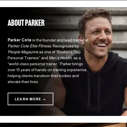
about parker
Parker Cote
 is the founder and lead trainer at 
Parker Cote Elite Fitness
. Recognized by 
People Magazine
 as one of “Boston’s Top 
Personal Trainers” and 
Men’s Health 
 as a 
“world-class personal trainer,” Parker brings 
over 10 years of hands-on training experience, 
helping clients transform their bodies and 
elevate their lives.
LEARN MORE →