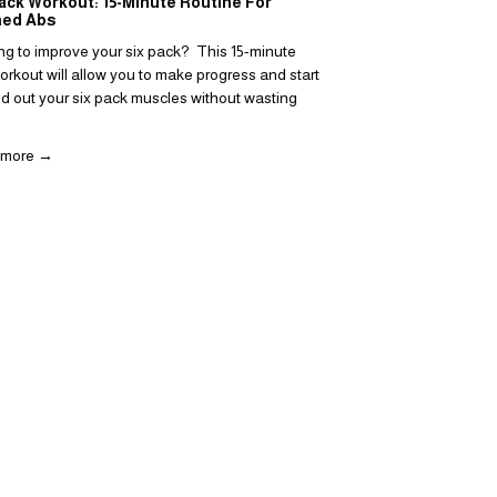
ack Workout: 15-Minute Routine For
What is a Superset?
ned Abs
Each Workout
ng to improve your six pack?  This 15-minute 
Supersets 101: What is
rkout will allow you to make progress and start 
should you include it in
ld out your six pack muscles without wasting 
Read more →
 more →