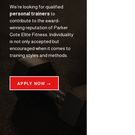
We’re looking for qualified 
personal trainers
 to 
contribute to the award-
winning reputation of Parker 
Cote Elite Fitness. Individuality 
is not only accepted but 
encouraged when it comes to 
training styles and methods.
APPLY NOW →