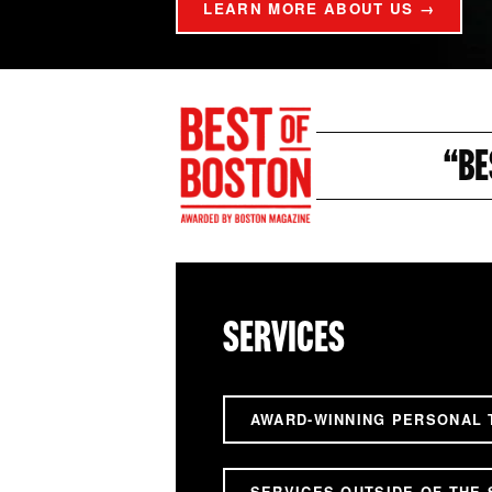
LEARN MORE ABOUT US →
“BE
SERVICES
AWARD-WINNING PERSONAL 