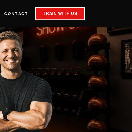
TRAIN WITH US
CONTACT