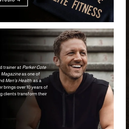
STUDIO →
d trainer at 
Parker Cote 
 Magazine
 as one of 
nd 
Men’s Health 
 as a 
r brings over 10 years of 
 clients transform their 