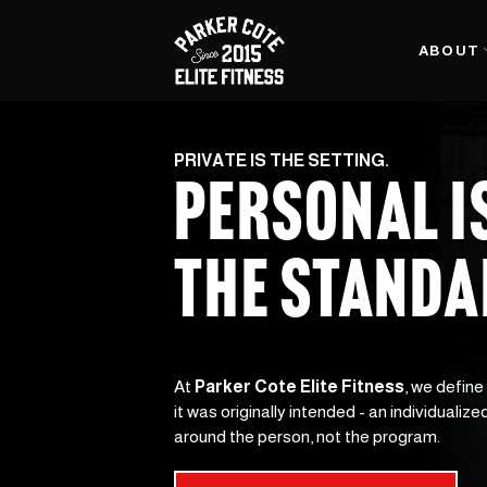
ABOUT
PRIVATE IS THE SETTING.
PERSONAL I
THE STAND
At 
Parker Cote Elite Fitness
, we define
it was originally intended - an individualized
around the person, not the program.