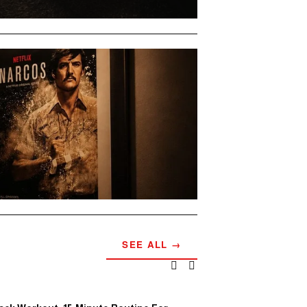
SEE ALL →