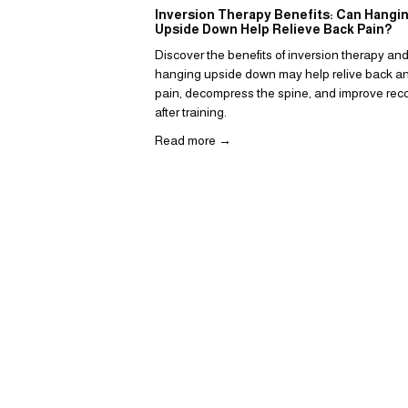
Inversion Therapy Benefits: Can Hangi
Upside Down Help Relieve Back Pain?
Discover the benefits of inversion therapy an
hanging upside down may help relive back an
pain, decompress the spine, and improve reco
after training.  
Read more →