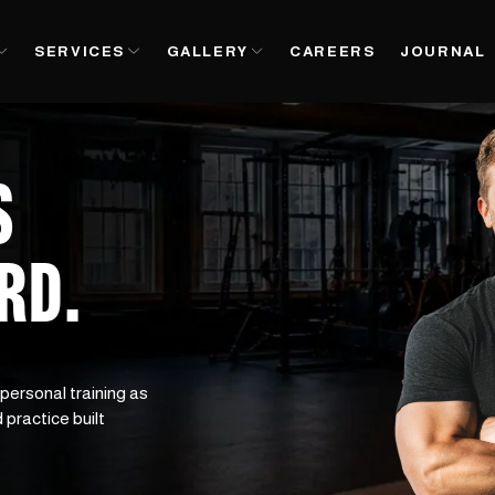
SERVICES
GALLERY
CAREERS
JOURNAL
S
ARD
.
 personal training as 
 practice built 