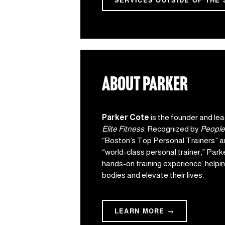
SERVICES OUTSIDE OF THE 
about parker
Parker Cote
 is the founder and lea
Elite Fitness
. Recognized by 
People
“Boston’s Top Personal Trainers” a
“world-class personal trainer,” Parke
hands-on training experience, helping
bodies and elevate their lives.
LEARN MORE →