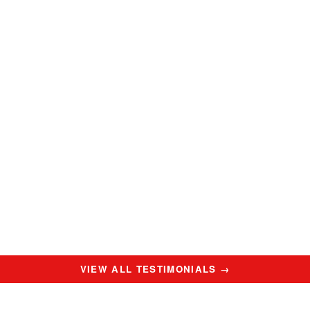
VIEW ALL TESTIMONIALS →