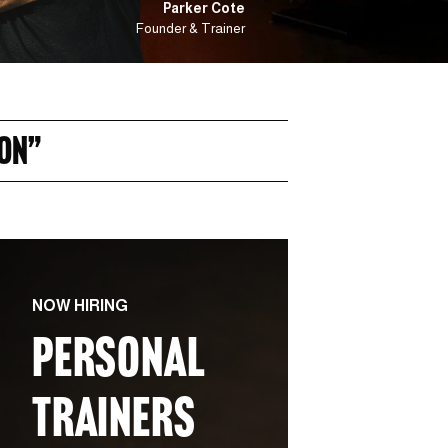
Parker Cote
Founder & Trainer
ON” 
NOW HIRING
PERSONAL 
TRAINERS