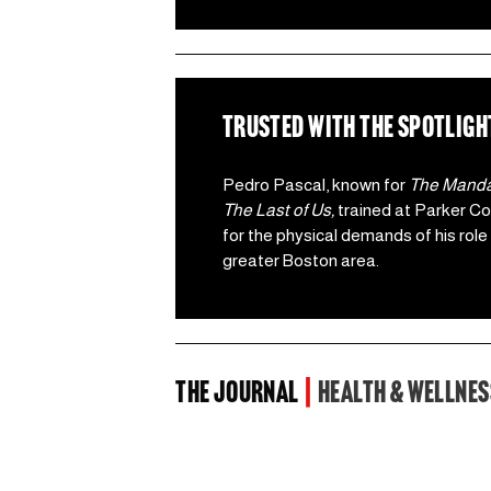
TRUSTED WITH the spotligh
Pedro Pascal, known for 
The Mandal
The Last of Us,
 trained at Parker Cot
for the physical demands of his role 
greater Boston area.  
the Journal 
| 
Health & Wellnes