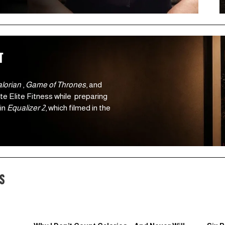
t 
orian 
, 
Game of Thrones
, and 
e Elite Fitness while  preparing 
in 
Equalizer 2
, which filmed in the 
s