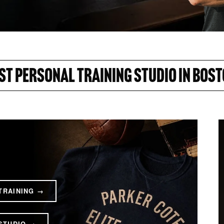
ST PERSONAL TRAINING STUDIO IN BOST
TRAINING →