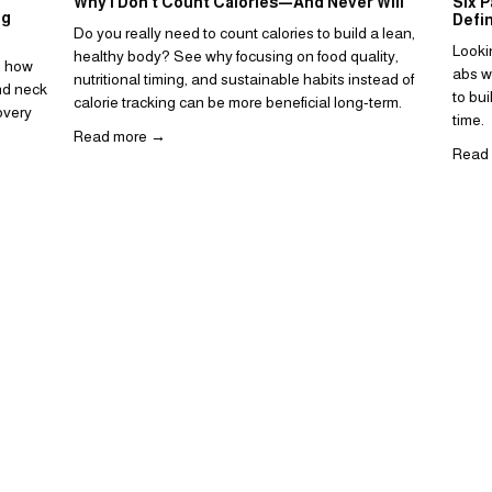
Why I Don’t Count Calories—And Never Will
Six P
ng
Defi
Do you really need to count calories to build a lean, 
Looki
healthy body? See why focusing on food quality, 
d how 
abs wo
nutritional timing, and sustainable habits instead of 
d neck 
to bui
calorie tracking can be more beneficial long-term.
very 
time. 
Read more →
Read