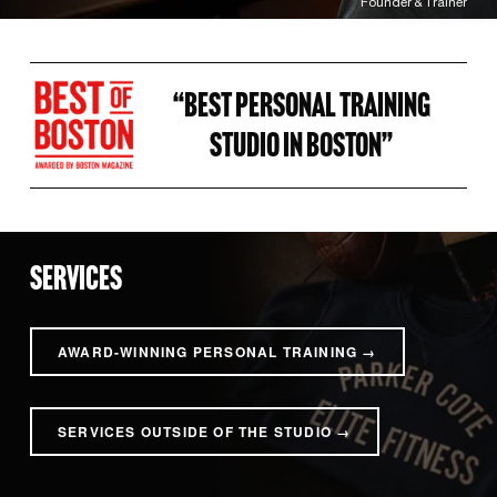
Founder & Trainer
“BEST PERSONAL TRAINING 
STUDIO IN BOSTON” 
SERVICES
AWARD-WINNING PERSONAL TRAINING →
SERVICES OUTSIDE OF THE STUDIO →