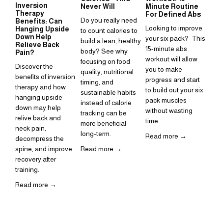
Inversion
Su
Never Will
Minute Routine
Therapy
to
For Defined Abs
Do you really need 
Benefits: Can
in
Looking to improve 
Hanging Upside
to count calories to 
Sup
Down Help
your six pack?  This 
build a lean, healthy 
Relieve Back
is 
15-minute abs 
body? See why 
Pain?
ho
workout will allow 
focusing on food 
Discover the 
inc
you to make 
quality, nutritional 
benefits of inversion 
rou
progress and start 
timing, and 
therapy and how 
to build out your six 
Re
sustainable habits 
hanging upside 
pack muscles 
instead of calorie 
down may help 
without wasting 
tracking can be 
relive back and 
time. 
more beneficial 
neck pain, 
long-term.
Read more →
decompress the 
spine, and improve 
Read more →
recovery after 
training.  
Read more →