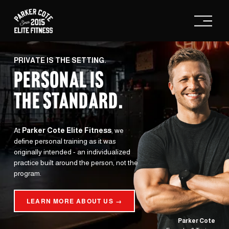
O
p
e
n
M
e
PRIVATE IS THE SETTING.
n
PERSONAL IS
u
THE STANDARD
.
At 
Parker Cote Elite Fitness
, we 
define personal training as it was 
originally intended - an individualized 
practice built around the person, not the 
program.
LEARN MORE ABOUT US →
Parker Cote