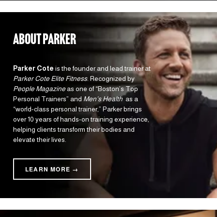
about parker
Parker Cote
 is the founder and lead trainer at 
Parker Cote Elite Fitness
. Recognized by 
People Magazine
 as one of “Boston’s Top 
Personal Trainers” and 
Men’s Health 
 as a 
“world-class personal trainer,” Parker brings 
over 10 years of hands-on training experience, 
helping clients transform their bodies and 
elevate their lives.
LEARN MORE →