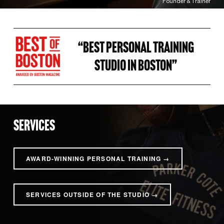
Founder & Trainer
“BEST PERSONAL TRAINING 
STUDIO IN BOSTON” 
SERVICES
AWARD-WINNING PERSONAL TRAINING →
SERVICES OUTSIDE OF THE STUDIO →