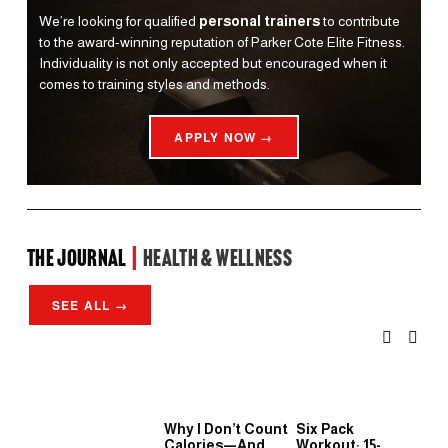
We’re looking for qualified 
personal trainers
 to contribute 
to the award-winning reputation of Parker Cote Elite Fitness. 
Individuality is not only accepted but encouraged when it 
comes to training styles and methods.
APPLY NOW →
the Journal 
| 
Health & Wellness
SEE ALL →
Why I Don’t Count
Six Pack
Wh
Calories—And
Workout: 15-