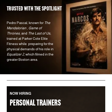
TRUSTED WITH the spotlight 
Pedro Pascal, known for 
The 
Mandalorian 
, 
Game of 
Thrones
, and 
The Last of Us,
trained at Parker Cote Elite 
Fitness while  preparing for the 
physical demands of his role in 
Equalizer 2
, which filmed in the 
greater Boston area.  
NOW HIRING
PERSONAL TRAINERS