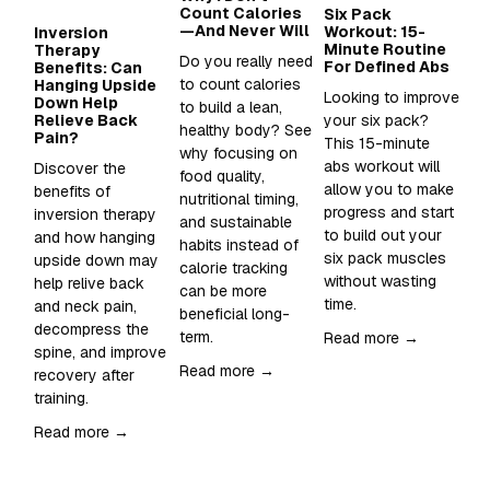
Count Calories
Six Pack
Wh
—And Never Will
Workout: 15-
Su
Inversion
Minute Routine
to
Therapy
Do you really need 
For Defined Abs
in
Benefits: Can
to count calories 
Hanging Upside
Looking to improve 
Sup
Down Help
to build a lean, 
Relieve Back
your six pack?  
Wh
healthy body? See 
Pain?
This 15-minute 
an
why focusing on 
abs workout will 
sh
Discover the 
food quality, 
allow you to make 
it 
benefits of 
nutritional timing, 
progress and start 
inversion therapy 
and sustainable 
Re
to build out your 
and how hanging 
habits instead of 
six pack muscles 
upside down may 
calorie tracking 
without wasting 
help relive back 
can be more 
time. 
and neck pain, 
beneficial long-
decompress the 
term.
Read more →
spine, and improve 
Read more →
recovery after 
training.  
Read more →