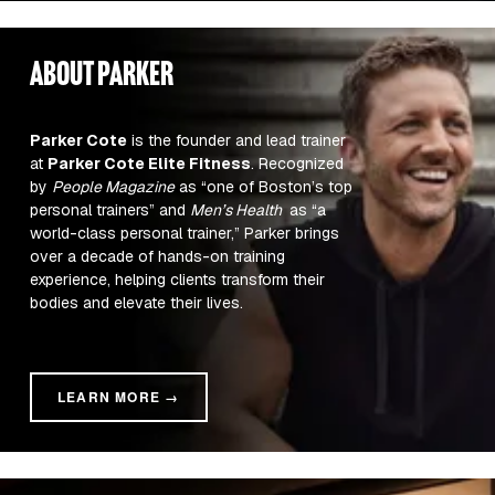
about parker
Parker Cote
 is the founder and lead trainer 
at 
Parker Cote Elite Fitness
. Recognized 
by 
People Magazine
 as “one of Boston’s top 
personal trainers” and 
Men’s Health 
 as “a 
world-class personal trainer,” Parker brings 
over a decade of hands-on training 
experience, helping clients transform their 
bodies and elevate their lives.
LEARN MORE →