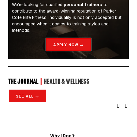
We’re looking for qualified 
personal trainers
 to 
contribute to the award-winning reputation of Parker 
Cote Elite Fitness. Individuality is not only accepted but 
encouraged when it comes to training styles and 
methods.
APPLY NOW →
the Journal 
| 
Health & Wellness
SEE ALL →
Why I Don’t