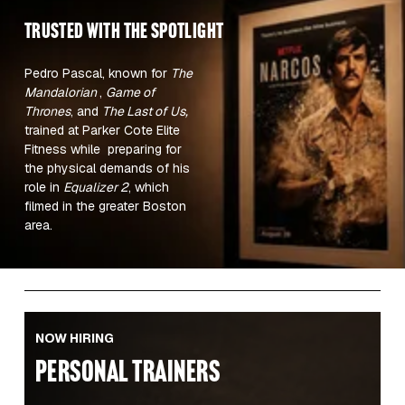
TRUSTED WITH the spotlight 
Pedro Pascal, known for 
The 
Mandalorian 
, 
Game of 
Thrones
, and 
The Last of Us,
trained at Parker Cote Elite 
Fitness while  preparing for 
the physical demands of his 
role in 
Equalizer 2
, which 
filmed in the greater Boston 
area.  
NOW HIRING
PERSONAL TRAINERS