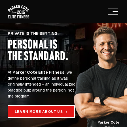
O
p
e
n
M
PRIVATE IS THE SETTING.
e
PERSONAL IS
n
u
THE STANDARD
.
At 
Parker Cote Elite Fitness
, we 
define personal training as it was 
originally intended - an individualized 
practice built around the person, not 
the program.
LEARN MORE ABOUT US →
Parker Cote