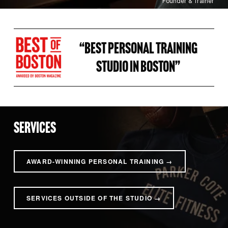
Founder & Trainer
“BEST PERSONAL TRAINING 
STUDIO IN BOSTON” 
SERVICES
AWARD-WINNING PERSONAL TRAINING →
SERVICES OUTSIDE OF THE STUDIO →