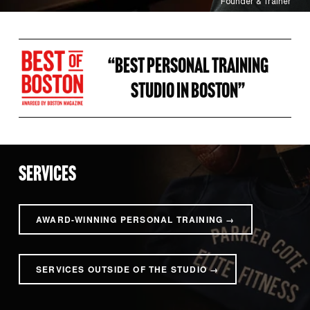
Founder & Trainer
“BEST PERSONAL TRAINING 
STUDIO IN BOSTON” 
SERVICES
AWARD-WINNING PERSONAL TRAINING →
SERVICES OUTSIDE OF THE STUDIO →