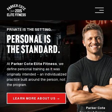
O
p
e
n
M
PRIVATE IS THE SETTING.
e
PERSONAL IS
n
u
THE STANDARD
.
At 
Parker Cote Elite Fitness
, we 
define personal training as it was 
originally intended - an individualized 
practice built around the person, not 
the program.
LEARN MORE ABOUT US →
Parker Cote