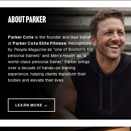
about parker
Parker Cote
 is the founder and lead trainer 
at 
Parker Cote Elite Fitness
. Recognized 
by 
People Magazine
 as “one of Boston’s top 
personal trainers” and 
Men’s Health 
 as “a 
world-class personal trainer,” Parker brings 
over a decade of hands-on training 
experience, helping clients transform their 
bodies and elevate their lives.
LEARN MORE →