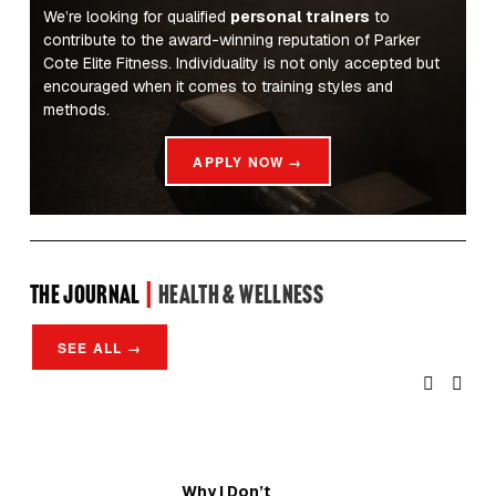
We’re looking for qualified 
personal trainers
 to 
contribute to the award-winning reputation of Parker 
Cote Elite Fitness. Individuality is not only accepted but 
encouraged when it comes to training styles and 
methods.
APPLY NOW →
the Journal 
| 
Health & Wellness
SEE ALL →
Why I Don’t