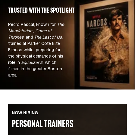
TRUSTED WITH the spotlight 
Pedro Pascal, known for 
The 
Mandalorian 
, 
Game of 
Thrones
, and 
The Last of Us,
trained at Parker Cote Elite 
Fitness while  preparing for 
the physical demands of his 
role in 
Equalizer 2
, which 
filmed in the greater Boston 
area.  
NOW HIRING
PERSONAL TRAINERS