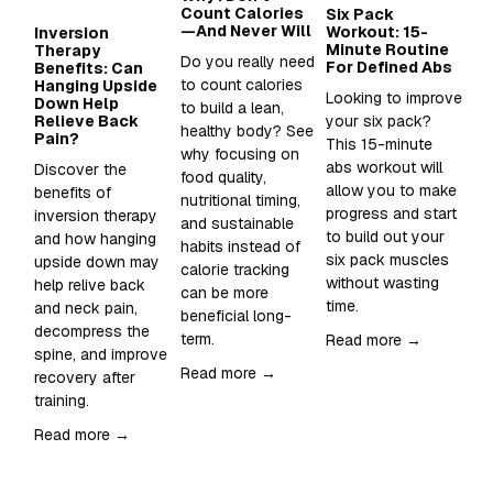
Count Calories
Six Pack
Wh
—And Never Will
Workout: 15-
Su
Inversion
Minute Routine
to
Therapy
Do you really need 
For Defined Abs
in
Benefits: Can
to count calories 
Hanging Upside
Looking to improve 
Sup
Down Help
to build a lean, 
Relieve Back
your six pack?  
Wh
healthy body? See 
Pain?
This 15-minute 
an
why focusing on 
abs workout will 
sh
Discover the 
food quality, 
allow you to make 
it 
benefits of 
nutritional timing, 
progress and start 
inversion therapy 
and sustainable 
Re
to build out your 
and how hanging 
habits instead of 
six pack muscles 
upside down may 
calorie tracking 
without wasting 
help relive back 
can be more 
time. 
and neck pain, 
beneficial long-
decompress the 
term.
Read more →
spine, and improve 
Read more →
recovery after 
training.  
Read more →