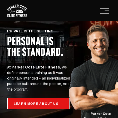
O
p
e
n
M
PRIVATE IS THE SETTING.
e
PERSONAL IS
n
u
THE STANDARD
.
At 
Parker Cote Elite Fitness
, we 
define personal training as it was 
originally intended - an individualized 
practice built around the person, not 
the program.
LEARN MORE ABOUT US →
Parker Cote