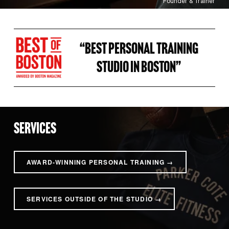
Founder & Trainer
“BEST PERSONAL TRAINING 
STUDIO IN BOSTON” 
SERVICES
AWARD-WINNING PERSONAL TRAINING →
SERVICES OUTSIDE OF THE STUDIO →