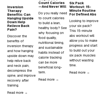
Count Calories
Six Pack
Wh
—And Never Will
Workout: 15-
Su
Inversion
Minute Routine
to
Therapy
Do you really need 
For Defined Abs
in
Benefits: Can
to count calories 
Hanging Upside
Looking to improve 
Sup
Down Help
to build a lean, 
Relieve Back
your six pack?  
Wh
healthy body? See 
Pain?
This 15-minute 
an
why focusing on 
abs workout will 
sh
Discover the 
food quality, 
allow you to make 
it 
benefits of 
nutritional timing, 
progress and start 
inversion therapy 
and sustainable 
Re
to build out your 
and how hanging 
habits instead of 
six pack muscles 
upside down may 
calorie tracking 
without wasting 
help relive back 
can be more 
time. 
and neck pain, 
beneficial long-
decompress the 
term.
Read more →
spine, and improve 
Read more →
recovery after 
training.  
Read more →