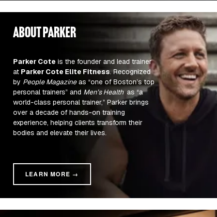
about parker
Parker Cote
 is the founder and lead trainer 
at 
Parker Cote Elite Fitness
. Recognized 
by 
People Magazine
 as “one of Boston’s top 
personal trainers” and 
Men’s Health 
 as “a 
world-class personal trainer,” Parker brings 
over a decade of hands-on training 
experience, helping clients transform their 
bodies and elevate their lives.
LEARN MORE →