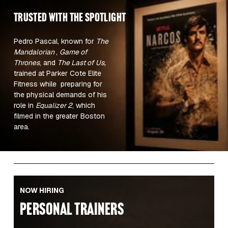
TRUSTED WITH the spotlight 
Pedro Pascal, known for 
The 
Mandalorian 
, 
Game of 
Thrones
, and 
The Last of Us,
trained at Parker Cote Elite 
Fitness while  preparing for 
the physical demands of his 
role in 
Equalizer 2
, which 
filmed in the greater Boston 
area.  
NOW HIRING
PERSONAL TRAINERS