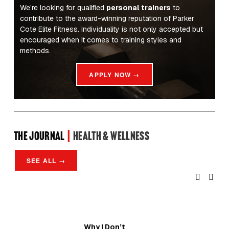
We’re looking for qualified 
personal trainers
 to 
contribute to the award-winning reputation of Parker 
Cote Elite Fitness. Individuality is not only accepted but 
encouraged when it comes to training styles and 
methods.
APPLY NOW →
the Journal 
| 
Health & Wellness
SEE ALL →
Why I Don’t