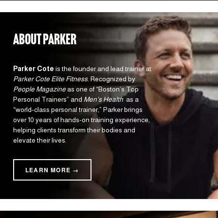
about parker
Parker Cote
 is the founder and lead trainer at 
Parker Cote Elite Fitness
. Recognized by 
People Magazine
 as one of “Boston’s Top 
Personal Trainers” and 
Men’s Health 
 as a 
“world-class personal trainer,” Parker brings 
over 10 years of hands-on training experience, 
helping clients transform their bodies and 
elevate their lives.
LEARN MORE →