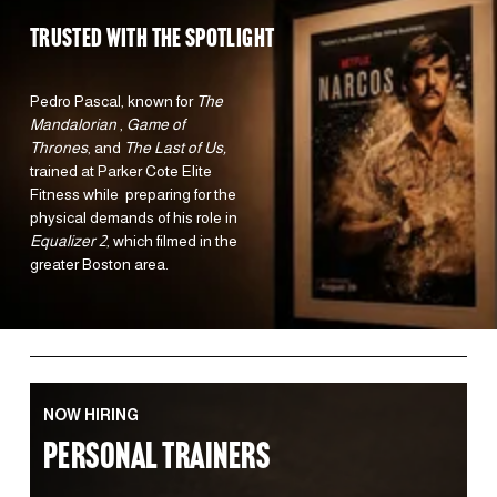
TRUSTED WITH the spotlight 
Pedro Pascal, known for 
The 
Mandalorian 
, 
Game of 
Thrones
, and 
The Last of Us,
trained at Parker Cote Elite 
Fitness while  preparing for the 
physical demands of his role in 
Equalizer 2
, which filmed in the 
greater Boston area.  
NOW HIRING
PERSONAL TRAINERS