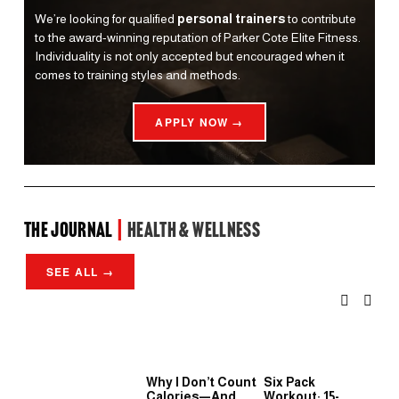
We’re looking for qualified 
personal trainers
 to contribute 
to the award-winning reputation of Parker Cote Elite Fitness. 
Individuality is not only accepted but encouraged when it 
comes to training styles and methods.
APPLY NOW →
the Journal 
| 
Health & Wellness
SEE ALL →
Why I Don’t Count
Six Pack
Wh
Calories—And
Workout: 15-