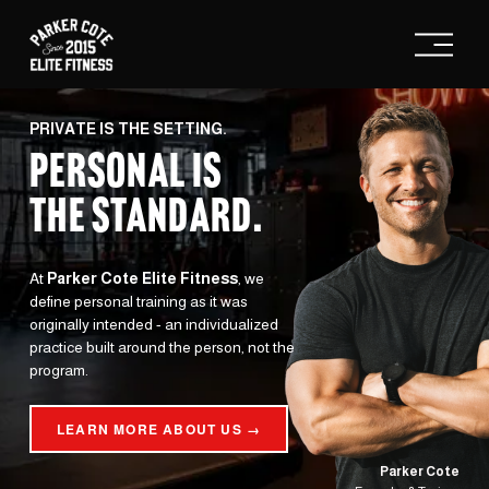
O
p
e
n
M
e
PRIVATE IS THE SETTING.
n
PERSONAL IS
u
THE STANDARD
.
At 
Parker Cote Elite Fitness
, we 
define personal training as it was 
originally intended - an individualized 
practice built around the person, not the 
program.
LEARN MORE ABOUT US →
Parker Cote