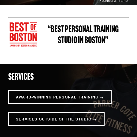
Founder & Trainer
“BEST PERSONAL TRAINING 
STUDIO IN BOSTON” 
SERVICES
AWARD-WINNING PERSONAL TRAINING →
SERVICES OUTSIDE OF THE STUDIO →