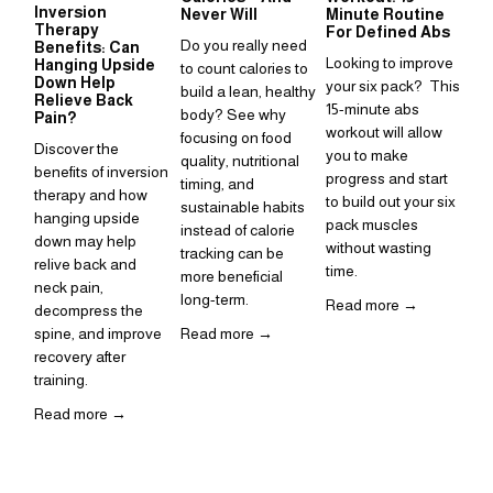
Inversion
Su
Never Will
Minute Routine
Therapy
to
For Defined Abs
Do you really need 
Benefits: Can
in
Looking to improve 
Hanging Upside
to count calories to 
Sup
Down Help
your six pack?  This 
build a lean, healthy 
Relieve Back
is 
15-minute abs 
body? See why 
Pain?
ho
workout will allow 
focusing on food 
Discover the 
inc
you to make 
quality, nutritional 
benefits of inversion 
rou
progress and start 
timing, and 
therapy and how 
to build out your six 
Re
sustainable habits 
hanging upside 
pack muscles 
instead of calorie 
down may help 
without wasting 
tracking can be 
relive back and 
time. 
more beneficial 
neck pain, 
long-term.
Read more →
decompress the 
spine, and improve 
Read more →
recovery after 
training.  
Read more →