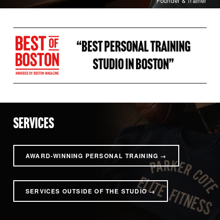
Founder & Trainer
“BEST PERSONAL TRAINING 
STUDIO IN BOSTON” 
SERVICES
AWARD-WINNING PERSONAL TRAINING →
SERVICES OUTSIDE OF THE STUDIO →