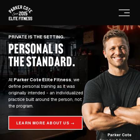
O
p
e
n
M
PRIVATE IS THE SETTING.
e
PERSONAL IS
n
u
THE STANDARD
.
At 
Parker Cote Elite Fitness
, we 
define personal training as it was 
originally intended - an individualized 
practice built around the person, not 
the program.
LEARN MORE ABOUT US →
Parker Cote