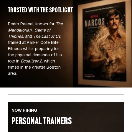
TRUSTED WITH the spotlight 
Pedro Pascal, known for 
The 
Mandalorian 
, 
Game of 
Thrones
, and 
The Last of Us,
trained at Parker Cote Elite 
Fitness while  preparing for 
the physical demands of his 
role in 
Equalizer 2
, which 
filmed in the greater Boston 
area.  
NOW HIRING
PERSONAL TRAINERS