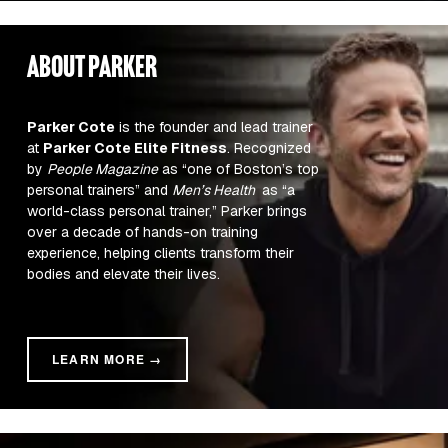
about parker
Parker Cote
 is the founder and lead trainer 
at 
Parker Cote Elite Fitness
. Recognized 
by 
People Magazine
 as “one of Boston’s top 
personal trainers” and 
Men’s Health 
 as “a 
world-class personal trainer,” Parker brings 
over a decade of hands-on training 
experience, helping clients transform their 
bodies and elevate their lives.
LEARN MORE →