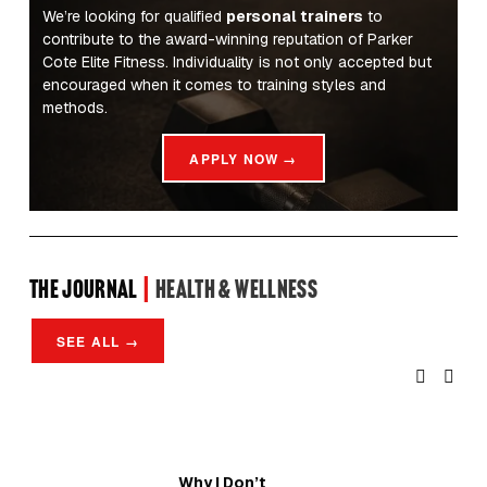
We’re looking for qualified 
personal trainers
 to 
contribute to the award-winning reputation of Parker 
Cote Elite Fitness. Individuality is not only accepted but 
encouraged when it comes to training styles and 
methods.
APPLY NOW →
the Journal 
| 
Health & Wellness
SEE ALL →
Why I Don’t