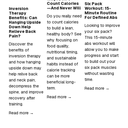
Count Calories
Six Pack
Wh
—And Never Will
Workout: 15-
Su
Inversion
Minute Routine
to
Therapy
Do you really need 
For Defined Abs
in
Benefits: Can
to count calories 
Hanging Upside
Looking to improve 
Sup
Down Help
to build a lean, 
Relieve Back
your six pack?  
Wh
healthy body? See 
Pain?
This 15-minute 
an
why focusing on 
abs workout will 
sh
Discover the 
food quality, 
allow you to make 
it 
benefits of 
nutritional timing, 
progress and start 
inversion therapy 
and sustainable 
Re
to build out your 
and how hanging 
habits instead of 
six pack muscles 
upside down may 
calorie tracking 
without wasting 
help relive back 
can be more 
time. 
and neck pain, 
beneficial long-
decompress the 
term.
Read more →
spine, and improve 
Read more →
recovery after 
training.  
Read more →