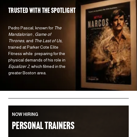
TRUSTED WITH the spotlight 
Pedro Pascal, known for 
The 
Mandalorian 
, 
Game of 
Thrones
, and 
The Last of Us,
trained at Parker Cote Elite 
Fitness while  preparing for the 
physical demands of his role in 
Equalizer 2
, which filmed in the 
greater Boston area.  
NOW HIRING
PERSONAL TRAINERS