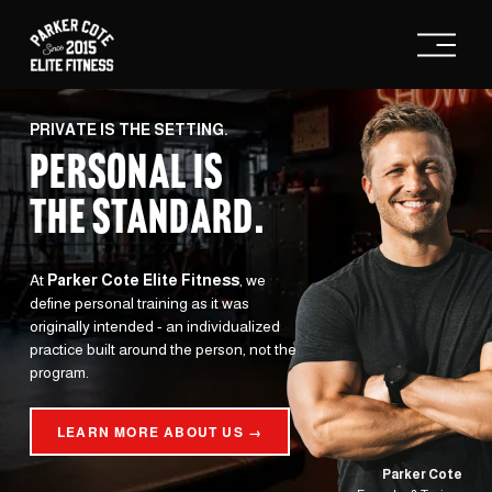
O
p
e
n
M
e
PRIVATE IS THE SETTING.
n
PERSONAL IS
u
THE STANDARD
.
At 
Parker Cote Elite Fitness
, we 
define personal training as it was 
originally intended - an individualized 
practice built around the person, not the 
program.
LEARN MORE ABOUT US →
Parker Cote