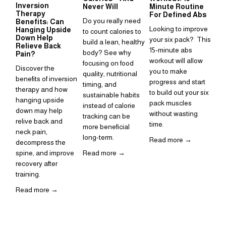
Inversion
Su
Never Will
Minute Routine
Therapy
to
For Defined Abs
Do you really need 
Benefits: Can
in
Looking to improve 
Hanging Upside
to count calories to 
Sup
Down Help
your six pack?  This 
build a lean, healthy 
Relieve Back
is 
15-minute abs 
body? See why 
Pain?
ho
workout will allow 
focusing on food 
Discover the 
inc
you to make 
quality, nutritional 
benefits of inversion 
rou
progress and start 
timing, and 
therapy and how 
to build out your six 
Re
sustainable habits 
hanging upside 
pack muscles 
instead of calorie 
down may help 
without wasting 
tracking can be 
relive back and 
time. 
more beneficial 
neck pain, 
long-term.
Read more →
decompress the 
spine, and improve 
Read more →
recovery after 
training.  
Read more →