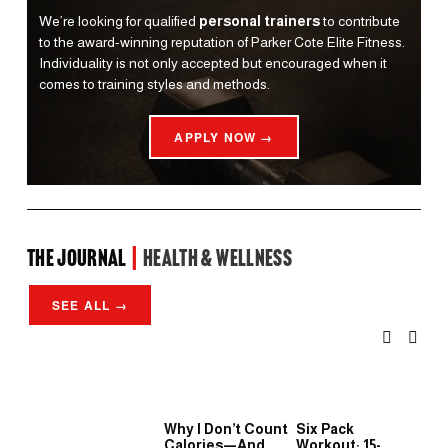
We’re looking for qualified 
personal trainers
 to contribute 
to the award-winning reputation of Parker Cote Elite Fitness. 
Individuality is not only accepted but encouraged when it 
comes to training styles and methods.
APPLY NOW →
the Journal 
| 
Health & Wellness
SEE ALL →
Why I Don’t Count
Six Pack
Wh
Calories—And
Workout: 15-