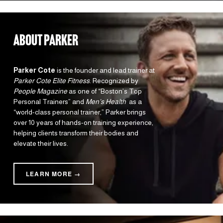
about parker
Parker Cote
 is the founder and lead trainer at 
Parker Cote Elite Fitness
. Recognized by 
People Magazine
 as one of “Boston’s Top 
Personal Trainers” and 
Men’s Health 
 as a 
“world-class personal trainer,” Parker brings 
over 10 years of hands-on training experience, 
helping clients transform their bodies and 
elevate their lives.
LEARN MORE →