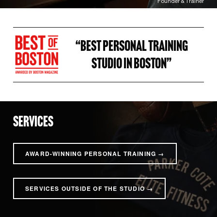
Founder & Trainer
“BEST PERSONAL TRAINING 
STUDIO IN BOSTON” 
SERVICES
AWARD-WINNING PERSONAL TRAINING →
SERVICES OUTSIDE OF THE STUDIO →