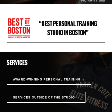
Founder & Trainer
“BEST PERSONAL TRAINING 
STUDIO IN BOSTON” 
SERVICES
AWARD-WINNING PERSONAL TRAINING →
SERVICES OUTSIDE OF THE STUDIO →