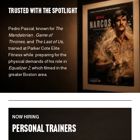
TRUSTED WITH the spotlight 
Pedro Pascal, known for 
The 
Mandalorian 
, 
Game of 
Thrones
, and 
The Last of Us,
trained at Parker Cote Elite 
Fitness while  preparing for the 
physical demands of his role in 
Equalizer 2
, which filmed in the 
greater Boston area.  
NOW HIRING
PERSONAL TRAINERS