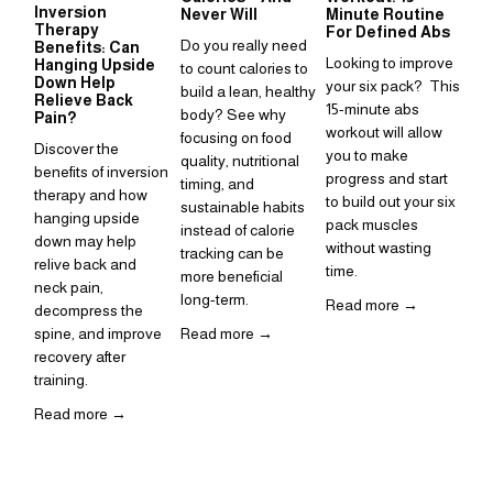
Inversion
Su
Never Will
Minute Routine
Therapy
to
For Defined Abs
Do you really need 
Benefits: Can
in
Looking to improve 
Hanging Upside
to count calories to 
Sup
Down Help
your six pack?  This 
build a lean, healthy 
Relieve Back
is 
15-minute abs 
body? See why 
Pain?
ho
workout will allow 
focusing on food 
Discover the 
inc
you to make 
quality, nutritional 
benefits of inversion 
rou
progress and start 
timing, and 
therapy and how 
to build out your six 
Re
sustainable habits 
hanging upside 
pack muscles 
instead of calorie 
down may help 
without wasting 
tracking can be 
relive back and 
time. 
more beneficial 
neck pain, 
long-term.
Read more →
decompress the 
spine, and improve 
Read more →
recovery after 
training.  
Read more →