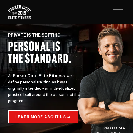
O
p
e
n
M
e
PRIVATE IS THE SETTING.
n
PERSONAL IS
u
THE STANDARD
.
At 
Parker Cote Elite Fitness
, we 
define personal training as it was 
originally intended - an individualized 
practice built around the person, not the 
program.
LEARN MORE ABOUT US →
Parker Cote