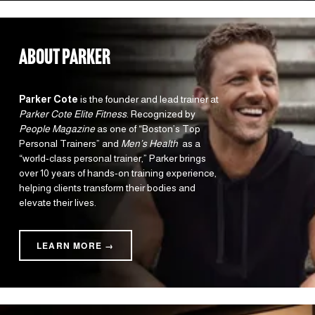
about parker
Parker Cote
 is the founder and lead trainer at 
Parker Cote Elite Fitness
. Recognized by 
People Magazine
 as one of “Boston’s Top 
Personal Trainers” and 
Men’s Health 
 as a 
“world-class personal trainer,” Parker brings 
over 10 years of hands-on training experience, 
helping clients transform their bodies and 
elevate their lives.
LEARN MORE →