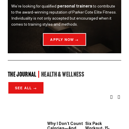
We’re looking for qualified 
personal trainers
 to contribute 
to the award-winning reputation of Parker Cote Elite Fitness. 
Individuality is not only accepted but encouraged when it 
comes to training styles and methods.
APPLY NOW →
the Journal 
| 
Health & Wellness
SEE ALL →
Why I Don’t Count
Six Pack
Wh
Calories—And
Workout: 15-