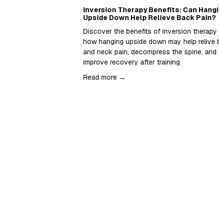
Inversion Therapy Benefits: Can Hang
Upside Down Help Relieve Back Pain?
Discover the benefits of inversion therapy 
how hanging upside down may help relive 
and neck pain, decompress the spine, and 
improve recovery after training.  
Read more →