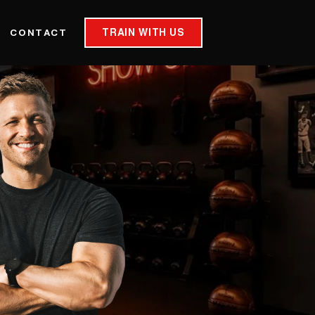
TRAIN WITH US
CONTACT