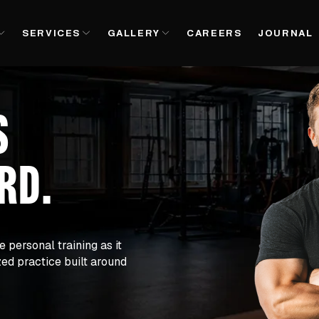
SERVICES
GALLERY
CAREERS
JOURNAL
S
ARD
.
e personal training as it 
zed practice built around 