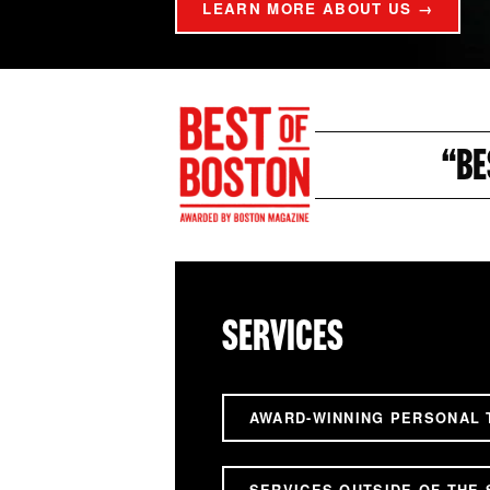
LEARN MORE ABOUT US →
“BE
SERVICES
AWARD-WINNING PERSONAL 