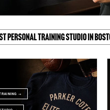
ST PERSONAL TRAINING STUDIO IN BOST
TRAINING →