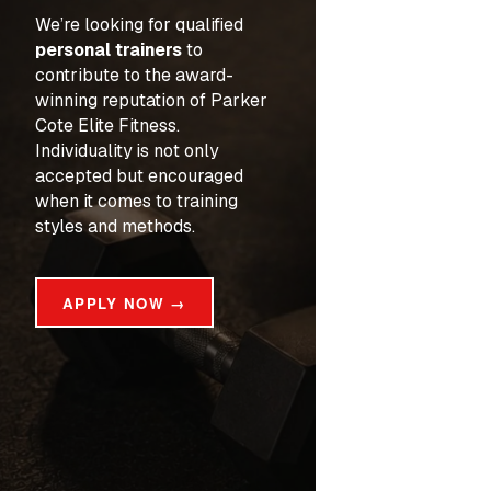
We’re looking for qualified 
personal trainers
 to 
contribute to the award-
winning reputation of Parker 
Cote Elite Fitness. 
Individuality is not only 
accepted but encouraged 
when it comes to training 
styles and methods.
APPLY NOW →