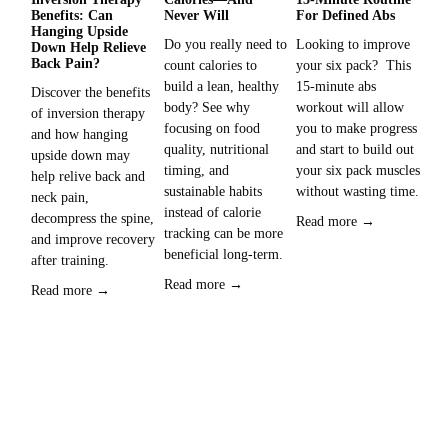
Benefits: Can
Never Will
For Defined Abs
Fa
Hanging Upside
Wo
Do you really need to 
Looking to improve 
Down Help Relieve
Sup
Back Pain?
count calories to 
your six pack?  This 
is 
build a lean, healthy 
15-minute abs 
Discover the benefits 
you
body? See why 
workout will allow 
of inversion therapy 
inc
focusing on food 
you to make progress 
and how hanging 
rou
quality, nutritional 
and start to build out 
upside down may 
timing, and 
your six pack muscles 
Re
help relive back and 
sustainable habits 
without wasting time. 
neck pain, 
instead of calorie 
decompress the spine, 
Read more →
tracking can be more 
and improve recovery 
beneficial long-term.
after training.  
Read more →
Read more →