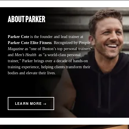
about parker
Parker Cote
 is the founder and lead trainer at 
Parker Cote Elite Fitness
. Recognized by 
People 
Magazine
 as “one of Boston’s top personal trainers” 
and 
Men’s Health 
 as “a world-class personal 
trainer,” Parker brings over a decade of hands-on 
training experience, helping clients transform their 
bodies and elevate their lives.
LEARN MORE →