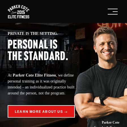
O
p
e
n
M
PRIVATE IS THE SETTING.
e
PERSONAL IS
n
u
THE STANDARD
.
At 
Parker Cote Elite Fitness
, we define 
personal training as it was originally 
intended - an individualized practice built 
around the person, not the program.
LEARN MORE ABOUT US →
Parker Cote