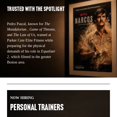
TRUSTED WITH the spotlight 
Pedro Pascal, known for 
The 
Mandalorian 
, 
Game of Thrones
, 
and 
The Last of Us,
 trained at 
Parker Cote Elite Fitness while  
preparing for the physical 
demands of his role in 
Equalizer 
2
, which filmed in the greater 
Boston area.  
NOW HIRING
PERSONAL TRAINERS