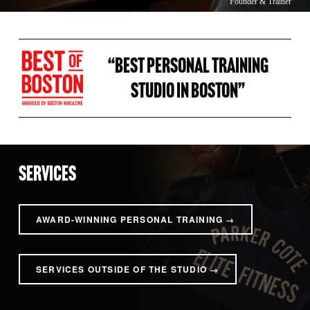
Founder & Trainer
“BEST PERSONAL TRAINING 
STUDIO IN BOSTON” 
SERVICES
AWARD-WINNING PERSONAL TRAINING →
SERVICES OUTSIDE OF THE STUDIO →