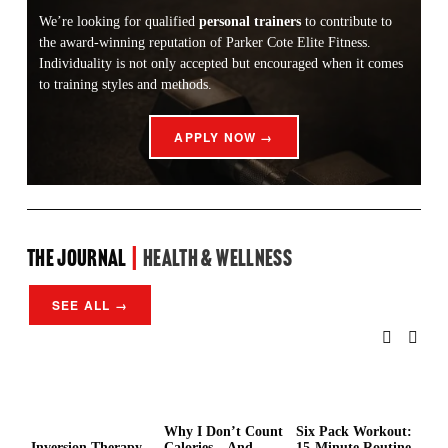
We’re looking for qualified 
personal trainers
 to contribute to 
the award-winning reputation of Parker Cote Elite Fitness. 
Individuality is not only accepted but encouraged when it comes 
to training styles and methods.
APPLY NOW →
the Journal 
| 
Health & Wellness
SEE ALL →
Why I Don’t Count
Six Pack Workout:
Wh
Inversion Therapy
Calories—And
15-Minute Routine
Ho